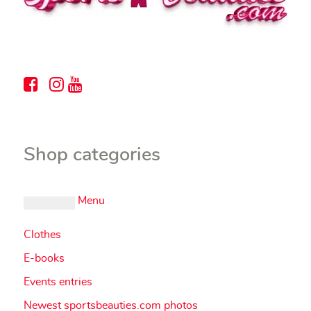
Shop categories
Menu
Clothes
E-books
Events entries
Newest sportsbeauties.com photos