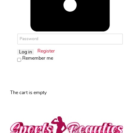
Register
Log in
Remember me
The cart is empty