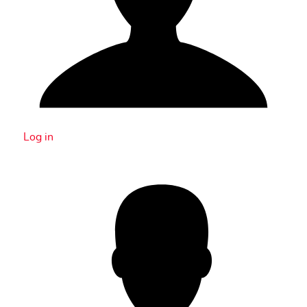
Log in