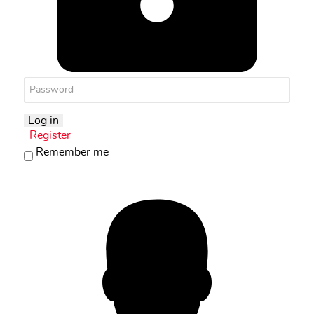
Log in
Register
Remember me