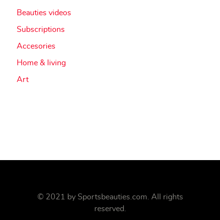
Beauties videos
Subscriptions
Accesories
Home & living
Art
© 2021 by
Sportsbeauties.com
. All rights
reserved.