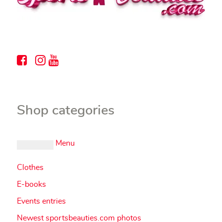
Shop categories
Menu
Clothes
E-books
Events entries
Newest sportsbeauties.com photos