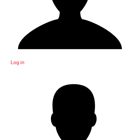
Log in