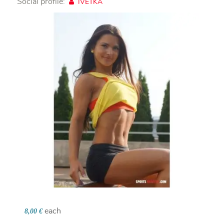
Social profile:
IVETKA
each
8,00 €