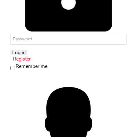
Log in
Register
Remember me