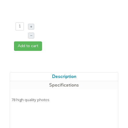
+
–
Add to cart
Description
Specifications
78 high quality photos