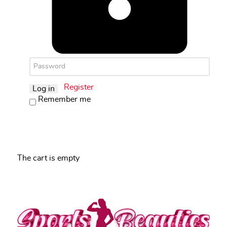
Register
Log in
Remember me
The cart is empty