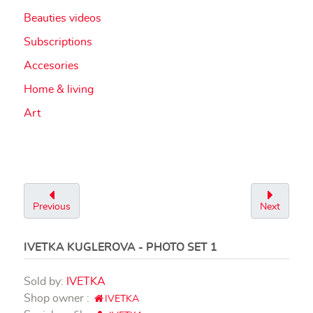
Beauties videos
Subscriptions
Accesories
Home & living
Art
Previous
Next
IVETKA KUGLEROVA - PHOTO SET 1
Sold by:
IVETKA
Shop owner :
IVETKA