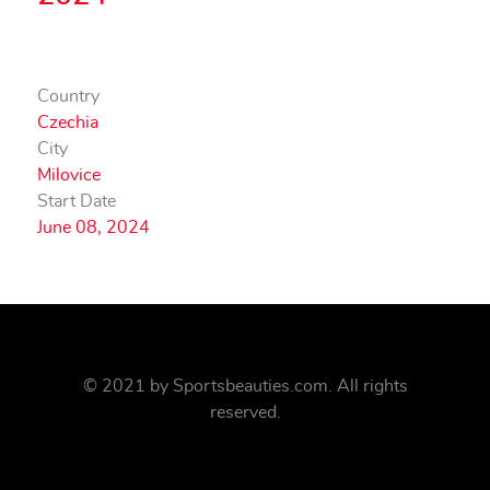
Country
Czechia
City
Milovice
Start Date
June 08, 2024
© 2021 by
Sportsbeauties.com
. All rights
reserved.