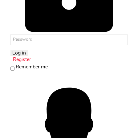
Log in
Register
Remember me