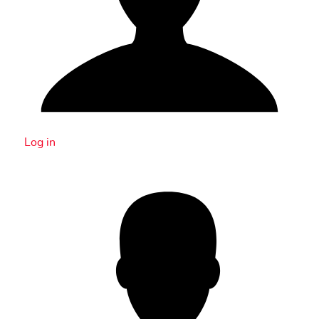
Log in