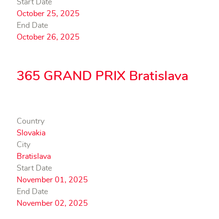
Start Date
October 25, 2025
End Date
October 26, 2025
365 GRAND PRIX Bratislava
Country
Slovakia
City
Bratislava
Start Date
November 01, 2025
End Date
November 02, 2025