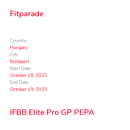
Fitparade
Country
Hungary
City
Budapest
Start Date
October 18, 2025
End Date
October 19, 2025
IFBB Elite Pro GP PEPA