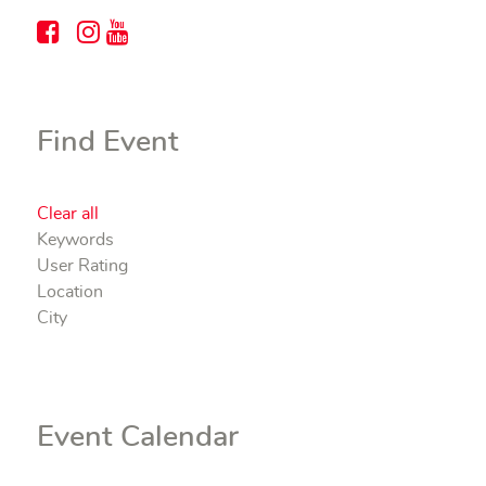
Find Event
Clear all
Keywords
User Rating
Location
City
Event Calendar