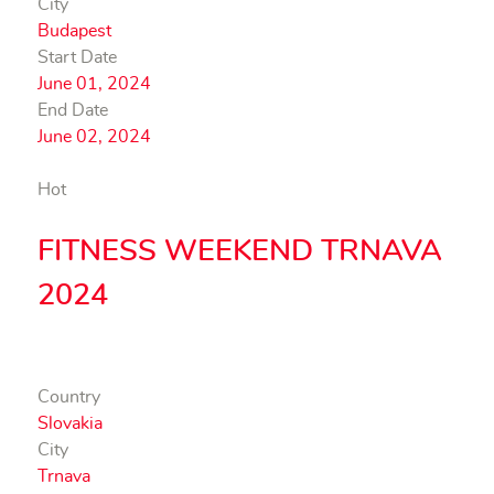
City
Budapest
Start Date
June 01, 2024
End Date
June 02, 2024
Hot
FITNESS WEEKEND TRNAVA
2024
Country
Slovakia
City
Trnava