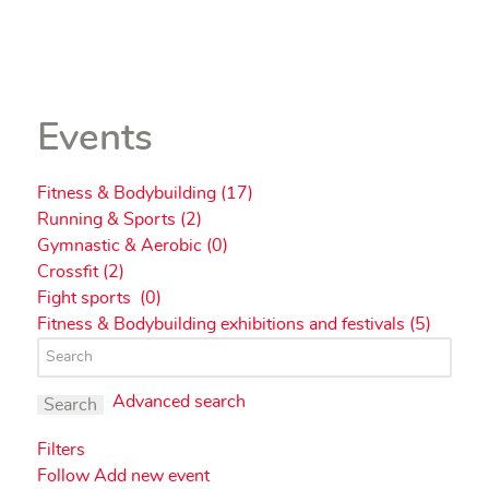
Events
Fitness & Bodybuilding (17)
Running & Sports (2)
Gymnastic & Aerobic (0)
Crossfit (2)
Fight sports (0)
Fitness & Bodybuilding exhibitions and festivals (5)
Advanced search
Search
Filters
Follow
Add new event