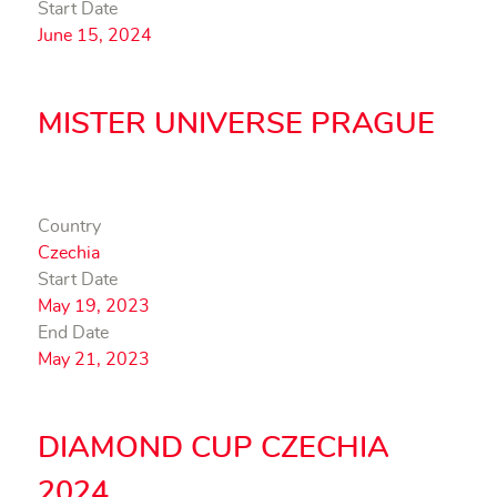
Start Date
June 15, 2024
MISTER UNIVERSE PRAGUE
Country
Czechia
Start Date
May 19, 2023
End Date
May 21, 2023
DIAMOND CUP CZECHIA
2024