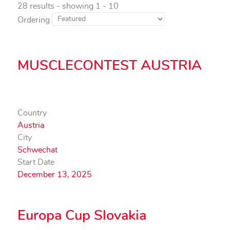
28 results - showing 1 - 10
Ordering
MUSCLECONTEST AUSTRIA
Country
Austria
City
Schwechat
Start Date
December 13, 2025
Europa Cup Slovakia