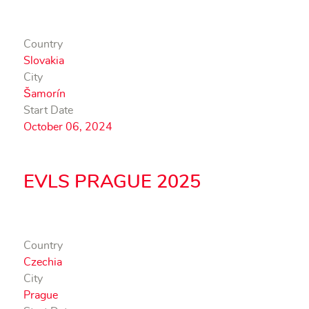
Country
Slovakia
City
Šamorín
Start Date
October 06, 2024
EVLS PRAGUE 2025
Country
Czechia
City
Prague