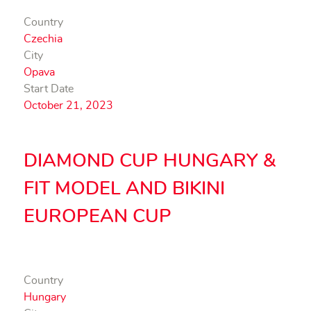
Country
Czechia
City
Opava
Start Date
October 21, 2023
DIAMOND CUP HUNGARY &
FIT MODEL AND BIKINI
EUROPEAN CUP
Country
Hungary