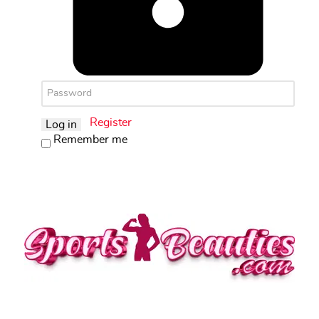
Register
Log in
Remember me